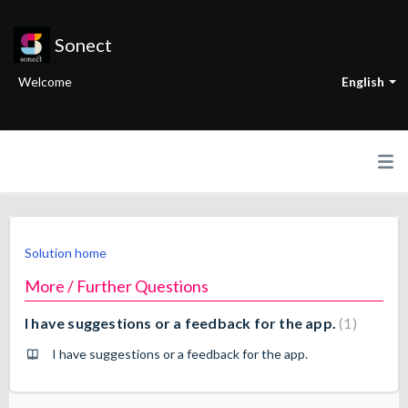
Sonect
Welcome
English
Solution home
More / Further Questions
I have suggestions or a feedback for the app.
1
I have suggestions or a feedback for the app.