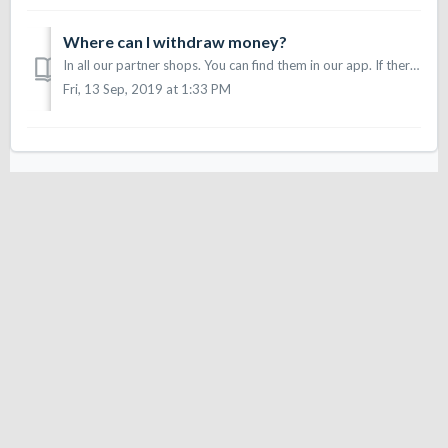
Where can I withdraw money?
In all our partner shops. You can find them in our app. If there is a shop you would like to withdraw cash from, tell them about Sonect or write us an email...
Fri, 13 Sep, 2019 at 1:33 PM