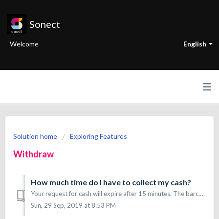
Sonect
Welcome
English
Solution home
Exploring Features
Withdraw
How much time do I have to collect my cash?
Your request for cash will expire after 15 minutes. The barcode too.
Sun, 29 Sep, 2019 at 8:53 PM