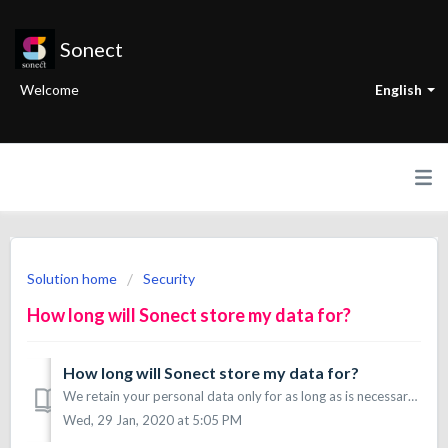
Sonect
Welcome
English
Solution home
Security
How long will Sonect store my data for?
How long will Sonect store my data for?
We retain your personal data only for as long as is necessary for the purposes you find under point 4 in the Application Privacy Policy. Note that we are re...
Wed, 29 Jan, 2020 at 5:05 PM